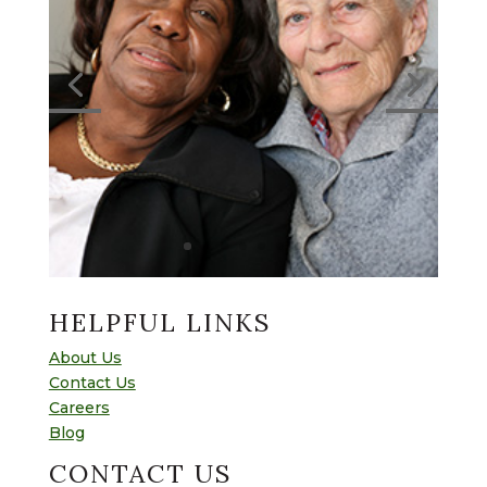
HELPFUL LINKS
About Us
Contact Us
Careers
Blog
CONTACT US