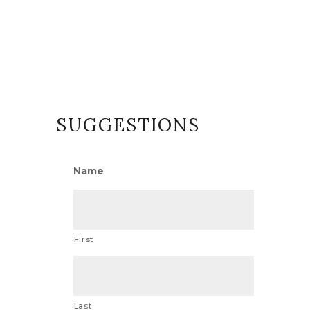
SUGGESTIONS
Name
First
Last