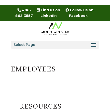
Skip
to
406-
Find us on
Follow us on
content
862-3557
LinkedIn
Facebook
Select Page
EMPLOYEES
RESOURCES