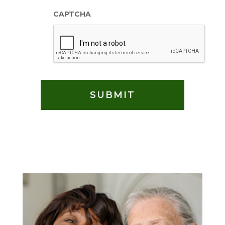
CAPTCHA