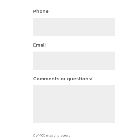
Phone
Email
Comments or questions:
0 of 400 max characters