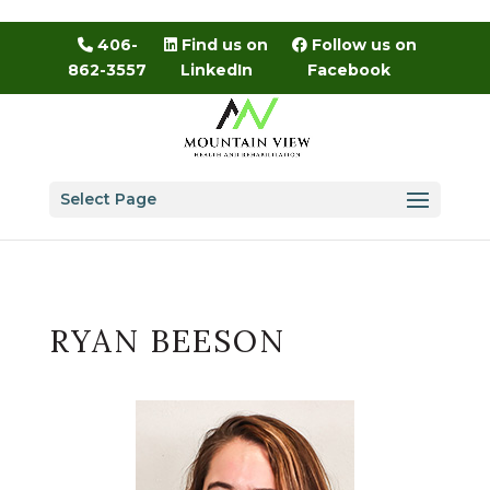
Skip
to
406-
Find us on
Follow us on
content
862-3557
LinkedIn
Facebook
Select Page
RYAN BEESON