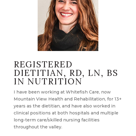
REGISTERED
DIETITIAN, RD, LN, BS
IN NUTRITION
I have been working at Whitefish Care, now
Mountain View Health and Rehabilitation, for 13+
years as the dietitian, and have also worked in
clinical positions at both hospitals and multiple
long-term care/skilled nursing facilities
throughout the valley.