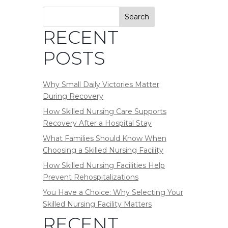
Search
RECENT
POSTS
Why Small Daily Victories Matter
During Recovery
How Skilled Nursing Care Supports
Recovery After a Hospital Stay
What Families Should Know When
Choosing a Skilled Nursing Facility
How Skilled Nursing Facilities Help
Prevent Rehospitalizations
You Have a Choice: Why Selecting Your
Skilled Nursing Facility Matters
RECENT