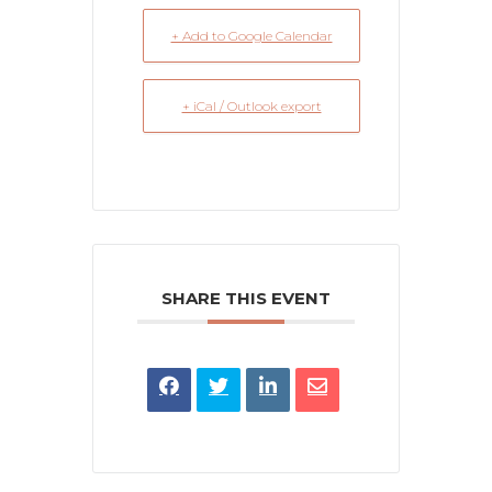
+ Add to Google Calendar
+ iCal / Outlook export
SHARE THIS EVENT