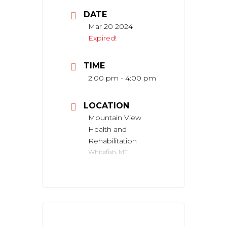
DATE
Mar 20 2024
Expired!
TIME
2:00 pm - 4:00 pm
LOCATION
Mountain View
Health and
Rehabilitation
Whitefish, MT