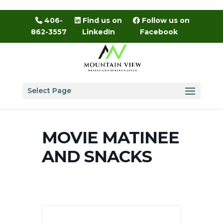
Skip
to
406-
Find us on
Follow us on
content
862-3557
LinkedIn
Facebook
Select Page
MOVIE MATINEE
AND SNACKS